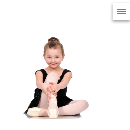
UNIFORMS
UNIFORMS