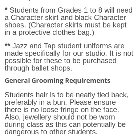
*
Students from Grades 1 to 8 will need
a Character skirt and black Character
shoes. (Character skirts must be kept
in a protective clothes bag.)
**
Jazz and Tap student uniforms are
made specifically for our studio. It is not
possible for these to be purchased
through ballet shops.
General Grooming Requirements
Students hair is to be neatly tied back,
preferably in a bun. Please ensure
there is no loose fringe on the face.
Also, jewellery should not be worn
during class as this can potentially be
dangerous to other students.