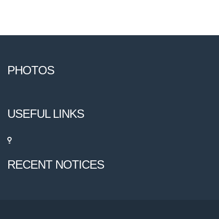
PHOTOS
USEFUL LINKS
RECENT NOTICES