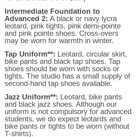
Intermediate Foundation to
Advanced 2:
A black or navy lycra
leotard, pink tights, pink demi-pointe
and pink pointe shoes. Cross-overs
may be worn for warmth in winter.
Tap Uniform**:
Leotard, circular skirt,
bike pants and black tap shoes. Tap
shoes should be worn with socks or
tights. The studio has a small supply of
second-hand tap shoes available.
Jazz Uniform**:
Leotard, bike pants
and black jazz shoes. Although our
uniform is not compulsory for advanced
students, we do expect leotards and
bike pants or tights to be worn (without
T-shirts).