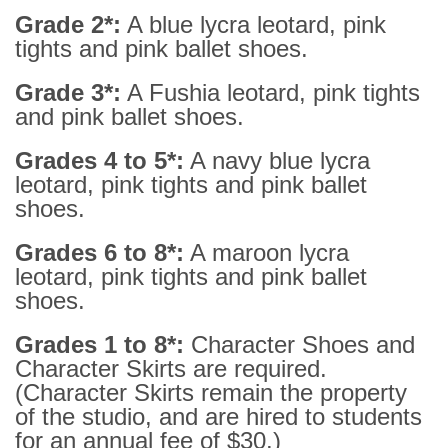
Grade 2*:
A blue lycra leotard, pink
tights and pink ballet shoes.
Grade 3*:
A Fushia leotard, pink tights
and pink ballet shoes.
Grades 4 to 5*:
A navy blue lycra
leotard, pink tights and pink ballet
shoes.
Grades 6 to 8*:
A maroon lycra
leotard, pink tights and pink ballet
shoes.
Grades 1 to 8*:
Character Shoes and
Character Skirts are required.
(Character Skirts remain the property
of the studio, and are hired to students
for an annual fee of $30.)