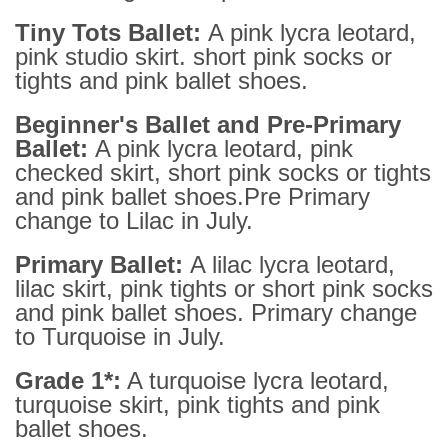
Tiny Tots Ballet:
A pink lycra leotard,
pink studio skirt. short pink socks or
tights and pink ballet shoes.
Beginner's Ballet and Pre-Primary
Ballet:
A pink lycra leotard, pink
checked skirt, short pink socks or tights
and pink ballet shoes.Pre Primary
change to Lilac in July.
Primary Ballet:
A lilac lycra leotard,
lilac skirt, pink tights or short pink socks
and pink ballet shoes. Primary change
to Turquoise in July.
Grade 1*:
A turquoise lycra leotard,
turquoise skirt, pink tights and pink
ballet shoes.