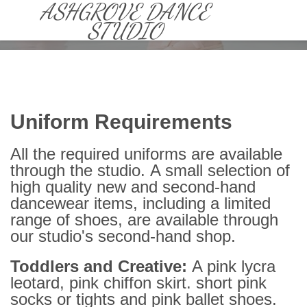
CLASSES
» UNIFORMS
ASHGROVE DANCE
STUDIO
Uniform Requirements
All the required uniforms are available
through the studio. A small selection of
high quality new and second-hand
dancewear items, including a limited
range of shoes, are available through
our studio's second-hand shop.
Toddlers and Creative:
A pink lycra
leotard, pink chiffon skirt. short pink
socks or tights and pink ballet shoes.